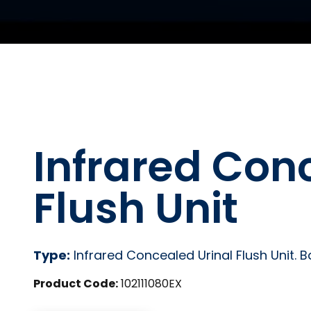
Infrared Con
Flush Unit
Type:
Infrared Concealed Urinal Flush Unit. 
Product Code:
102111080EX