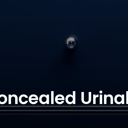
oncealed Urinal