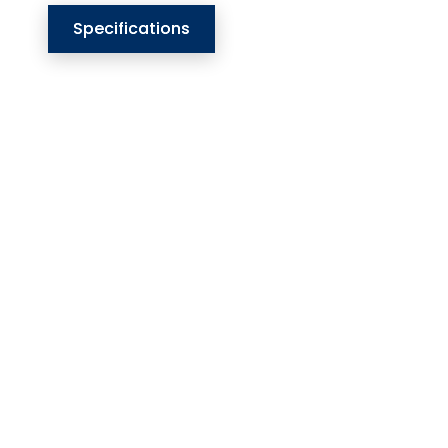
Specifications
Our Website