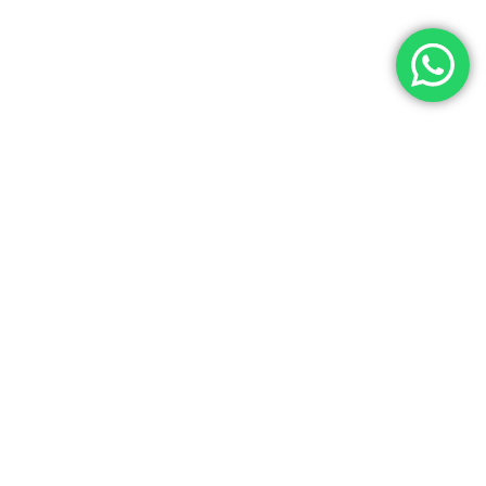
Let’s Get In Touch