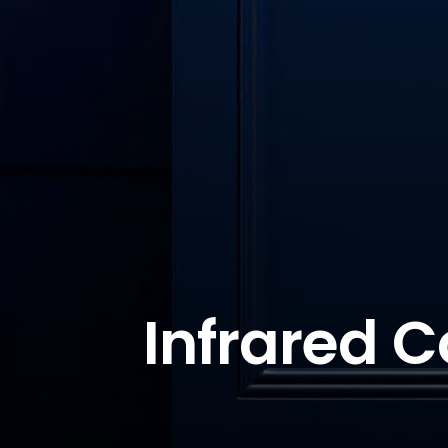
Infrared C