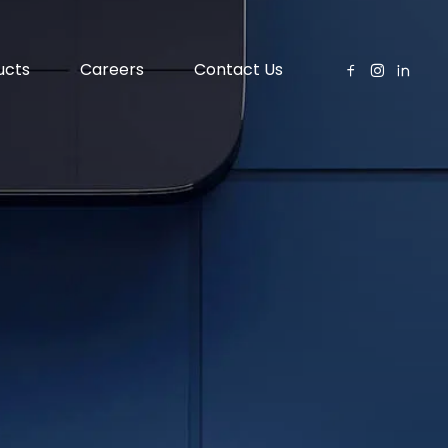
ucts
Careers
Contact Us