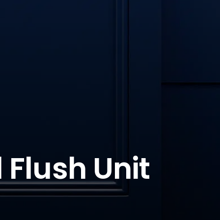
 Flush Unit