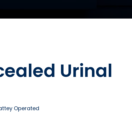
cealed Urinal
Battey Operated