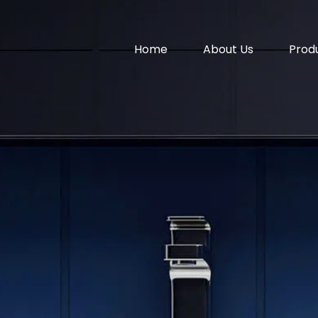
Home
About Us
Prod