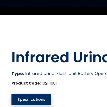
Infrared Urin
Type:
Infrared Urinal Flush Unit Battery Oper
Product Code:
102111081
Specifications