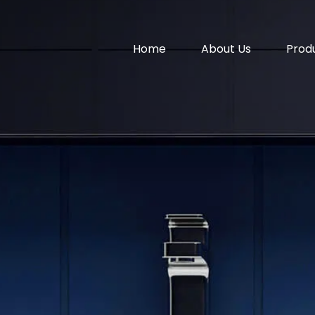
Home
About Us
Prod