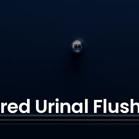
ared Urinal Flush