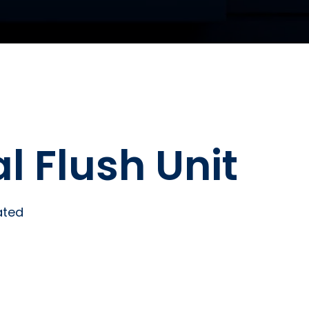
al Flush Unit
ated