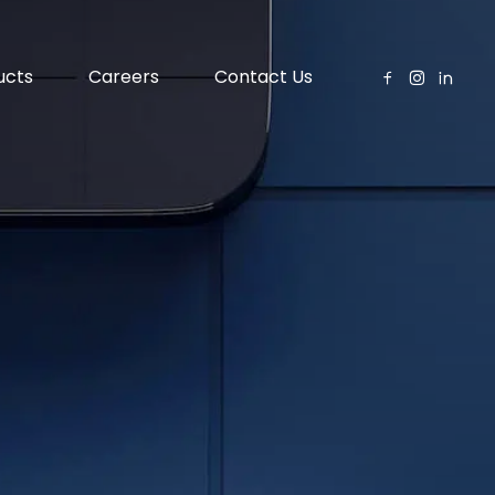
ucts
Careers
Contact Us