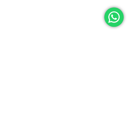
Let’s Get In Touch