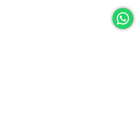
Let’s Get In Touch