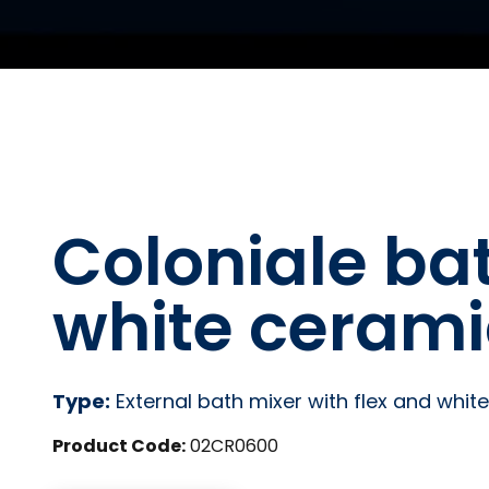
Coloniale ba
white ceram
Type:
External bath mixer with flex and whi
Product Code:
02CR0600