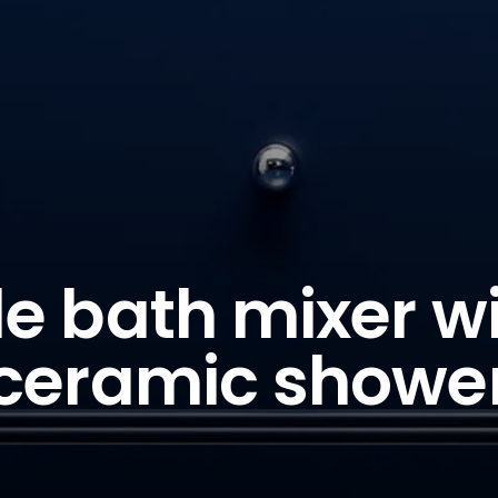
e bath mixer w
ceramic showe