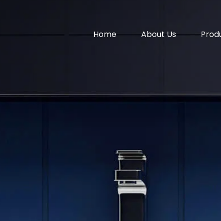
Home
About Us
Prod