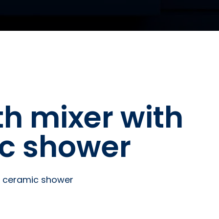
th mixer with
ic shower
te ceramic shower