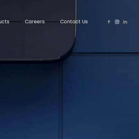
ucts
Careers
Contact Us