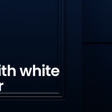
ith white
r