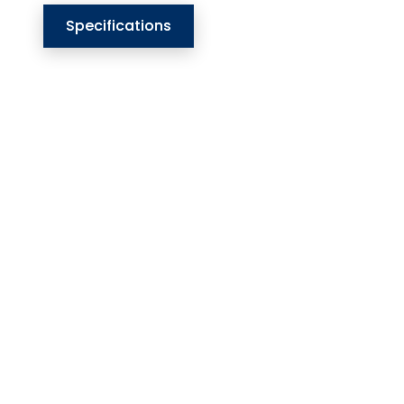
Specifications
Our Website