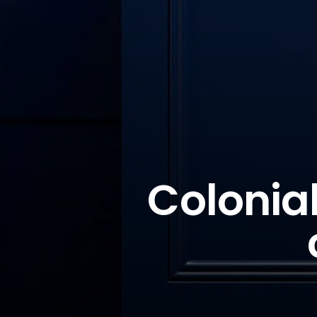
Colonial