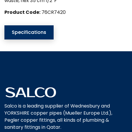
waste, flex 35 cm 1/2″F
Product Code:
76CR7420
Specifications
Salco is a leading supplier of Wednesbury and
YORKSHIRE copper pipes (Mueller Europe Ltd.),
Pegler copper fittings, all kinds of plumbing &
sanitary fittings in Qatar.