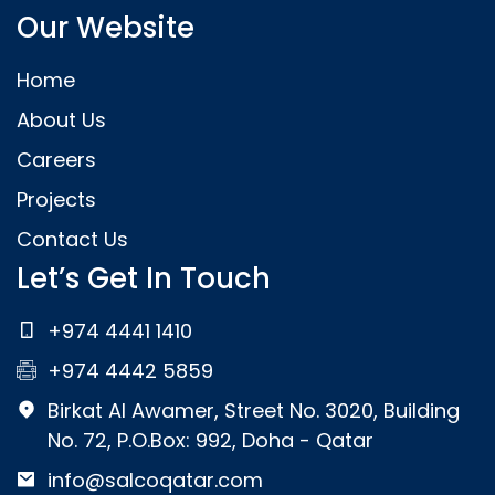
Our Website
Home
About Us
Careers
Projects
Contact Us
Let’s Get In Touch
+974 4441 1410
+974 4442 5859
Birkat Al Awamer, Street No. 3020, Building
No. 72, P.O.Box: 992, Doha - Qatar
info@salcoqatar.com