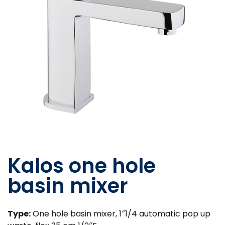
Kalos one hole
basin mixer
Type:
One hole basin mixer, 1″1/4 automatic pop up