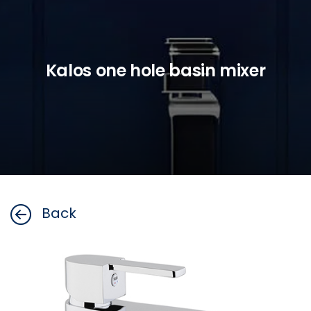
Kalos one hole basin mixer
Back