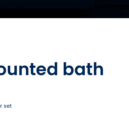
ounted bath
r set