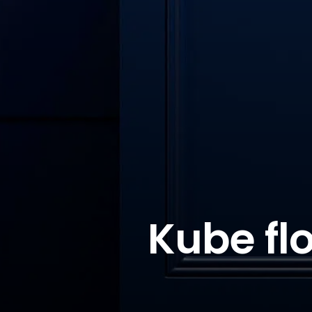
Kube fl