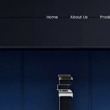
Home
About Us
Prod