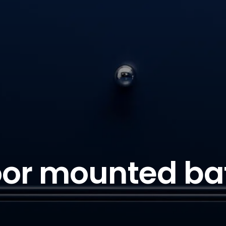
oor mounted ba