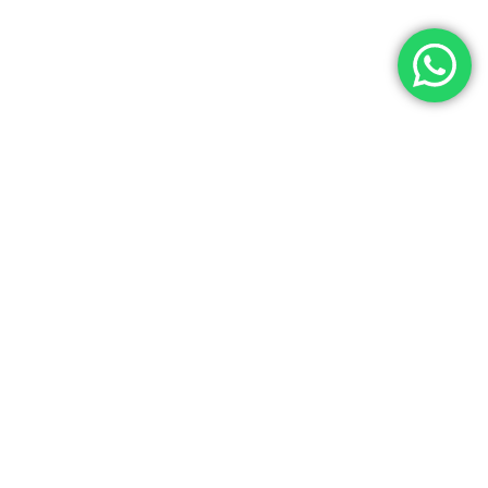
Let’s Get In Touch