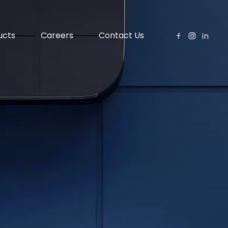
ucts
Careers
Contact Us