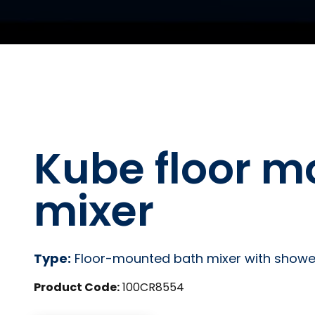
Kube floor m
mixer
Type:
Floor-mounted bath mixer with showe
Product Code:
100CR8554