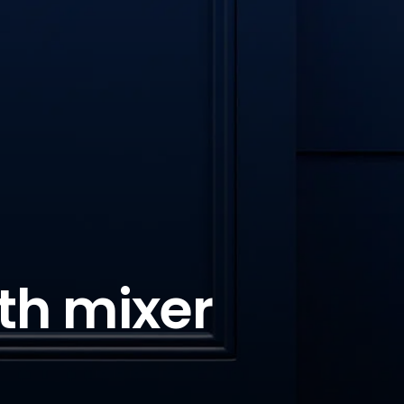
th mixer