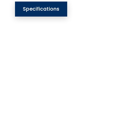
Specifications
Our Website