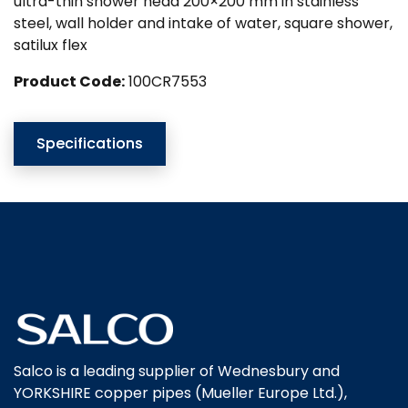
ultra-thin shower head 200×200 mm in stainless
steel, wall holder and intake of water, square shower,
satilux flex
Product Code:
100CR7553
Specifications
Salco is a leading supplier of Wednesbury and
YORKSHIRE copper pipes (Mueller Europe Ltd.),