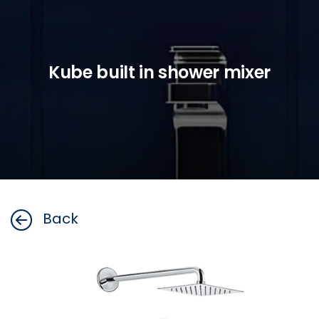
Kube built in shower mixer
Back