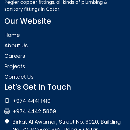
Pegler copper fittings, all kinds of plumbing &
sanitary fittings in Qatar.
Our Website
Home
About Us
Careers
Projects
Contact Us
Let’s Get In Touch
+974 4441 1410
+974 4442 5859
Birkat Al Awamer, Street No. 3020, Building
No. 72, P.O.Box: 992, Doha - Qatar