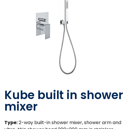
Kube built in shower
mixer
Type:
2-way built-in shower mixer, shower arm and