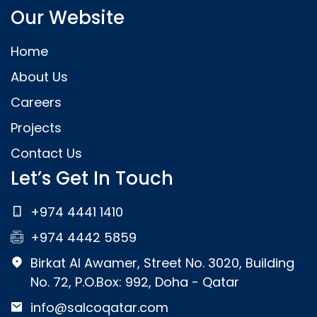
Our Website
Home
About Us
Careers
Projects
Contact Us
Let’s Get In Touch
+974 4441 1410
+974 4442 5859
Birkat Al Awamer, Street No. 3020, Building
No. 72, P.O.Box: 992, Doha - Qatar
info@salcoqatar.com