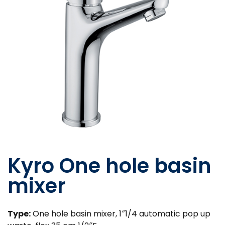
Kyro One hole basin
mixer
Type:
One hole basin mixer, 1″1/4 automatic pop up