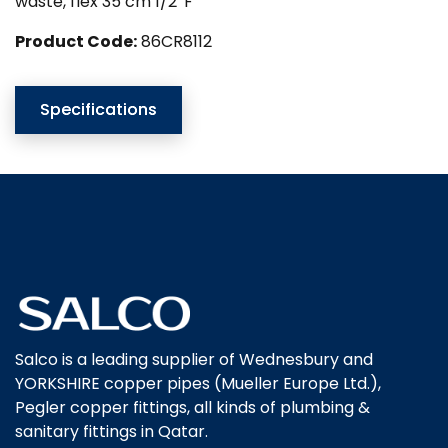
waste, flex 35 cm 1/2″F
Product Code:
86CR8112
Specifications
Salco is a leading supplier of Wednesbury and
YORKSHIRE copper pipes (Mueller Europe Ltd.),
Pegler copper fittings, all kinds of plumbing &
sanitary fittings in Qatar.