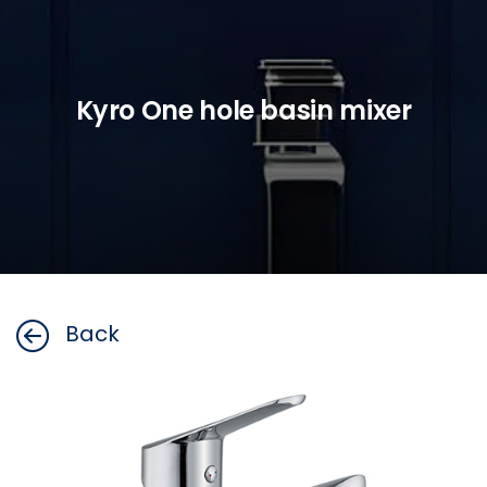
Kyro One hole basin mixer
Back