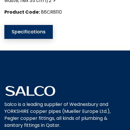
waste, flex 35 cm 1/2″F
Product Code:
86CR8110
Specifications
Salco is a leading supplier of Wednesbury and
YORKSHIRE copper pipes (Mueller Europe Ltd.),
Pegler copper fittings, all kinds of plumbing &
sanitary fittings in Qatar.