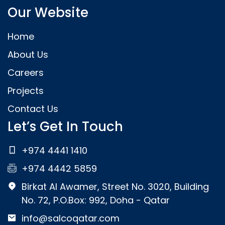
Our Website
Home
About Us
Careers
Projects
Contact Us
Let’s Get In Touch
+974 4441 1410
+974 4442 5859
Birkat Al Awamer, Street No. 3020, Building
No. 72, P.O.Box: 992, Doha - Qatar
info@salcoqatar.com