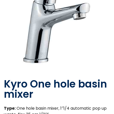
Kyro One hole basin
mixer
Type:
One hole basin mixer, 1″1/4 automatic pop up