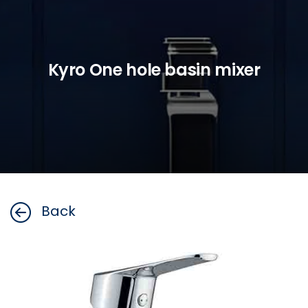
Kyro One hole basin mixer
Back