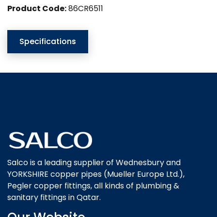
Product Code:
86CR6511
Specifications
Salco is a leading supplier of Wednesbury and
YORKSHIRE copper pipes (Mueller Europe Ltd.),
Pegler copper fittings, all kinds of plumbing &
sanitary fittings in Qatar.