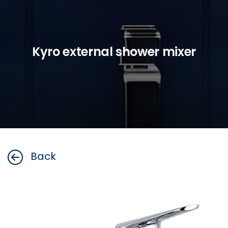
Kyro external shower mixer
Back