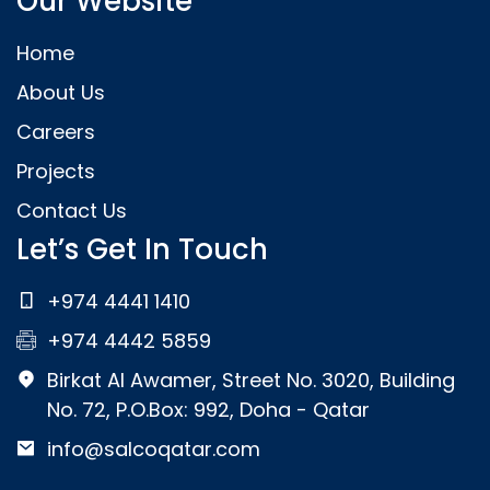
Our Website
Home
About Us
Careers
Projects
Contact Us
Let’s Get In Touch
+974 4441 1410
+974 4442 5859
Birkat Al Awamer, Street No. 3020, Building
No. 72, P.O.Box: 992, Doha - Qatar
info@salcoqatar.com