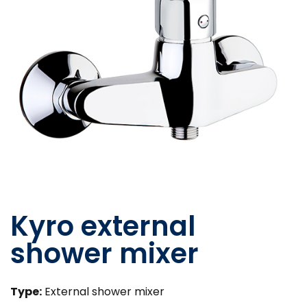
Kyro external
shower mixer
Type:
External shower mixer