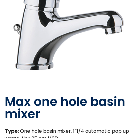
Max one hole basin
mixer
Type:
One hole basin mixer, 1″1/4 automatic pop up