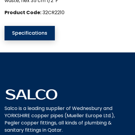
waste, flex 35 cm 1/2″F
Product Code:
32CR2210
Specifications
Salco is a leading supplier of Wednesbury and
YORKSHIRE copper pipes (Mueller Europe Ltd.),
Pegler copper fittings, all kinds of plumbing &
sanitary fittings in Qatar.