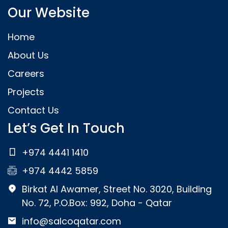
Our Website
Home
About Us
Careers
Projects
Contact Us
Let’s Get In Touch
+974 4441 1410
+974 4442 5859
Birkat Al Awamer, Street No. 3020, Building
No. 72, P.O.Box: 992, Doha - Qatar
info@salcoqatar.com