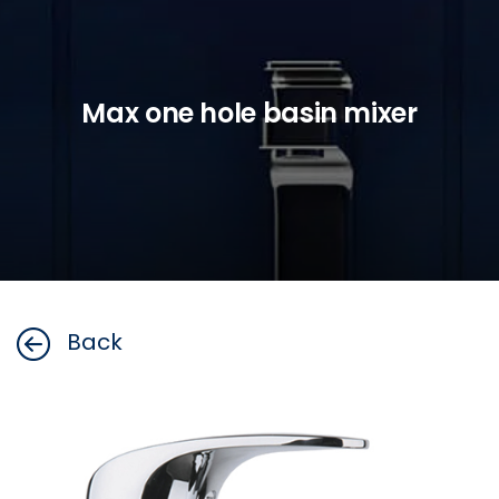
Max one hole basin mixer
Back