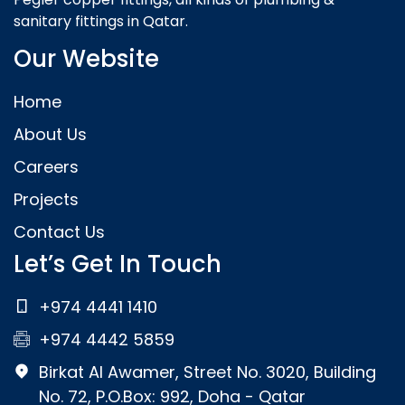
sanitary fittings in Qatar.
Our Website
Home
About Us
Careers
Projects
Contact Us
Let’s Get In Touch
+974 4441 1410
+974 4442 5859
Birkat Al Awamer, Street No. 3020, Building
No. 72, P.O.Box: 992, Doha - Qatar