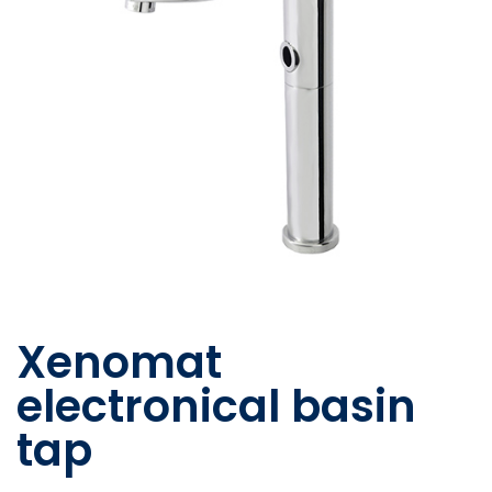
Xenomat
electronical basin
tap