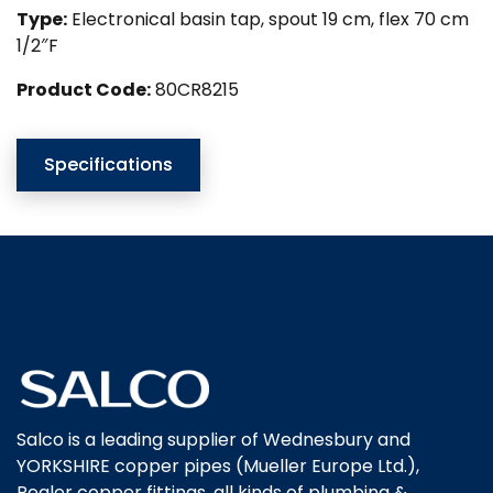
Type:
Electronical basin tap, spout 19 cm, flex 70 cm
1/2″F
Product Code:
80CR8215
Specifications
Salco is a leading supplier of Wednesbury and
YORKSHIRE copper pipes (Mueller Europe Ltd.),
Pegler copper fittings, all kinds of plumbing &