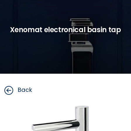
Xenomat electronical basin tap
Back