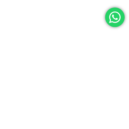
Let’s Get In Touch