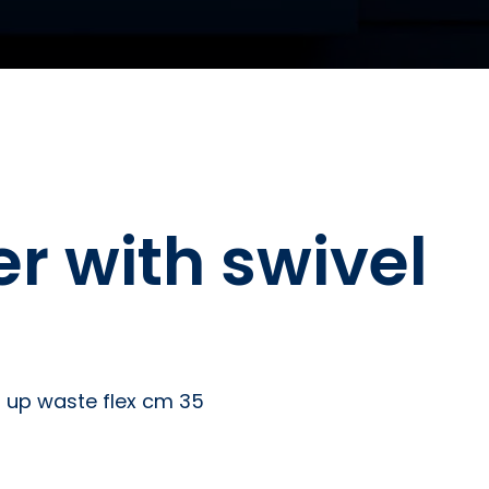
r with swivel
p up waste flex cm 35