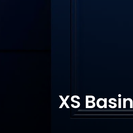
XS Basin