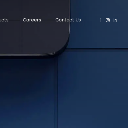
ucts
Careers
Contact Us