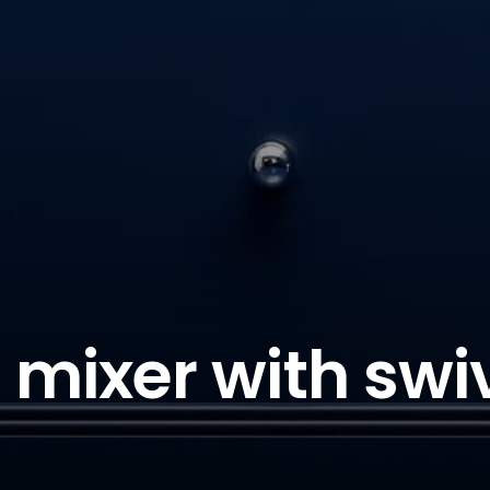
 mixer with swi