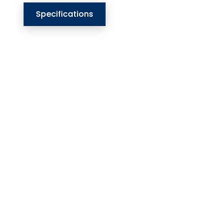
Specifications
Our Website