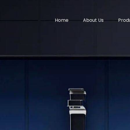
Home
About Us
Prod