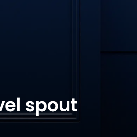
vel spout