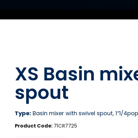
XS Basin mixe
spout
Type:
Basin mixer with swivel spout, 1″1/4po
Product Code:
71CR7725