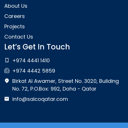
About Us
Careers
Projects
Contact Us
Let’s Get In Touch
+974 4441 1410
+974 4442 5859
Birkat Al Awamer, Street No. 3020, Building
No. 72, P.O.Box: 992, Doha - Qatar
info@salcoqatar.com