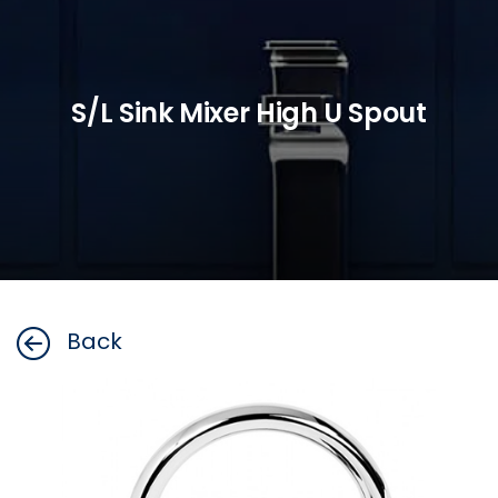
S/L Sink Mixer High U Spout
Back