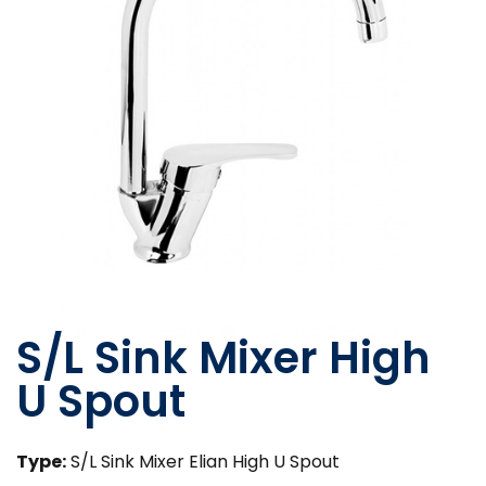
S/L Sink Mixer High
U Spout
Type:
S/L Sink Mixer Elian High U Spout