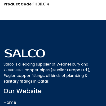
Product Code:
111.011.014
Salco is a leading supplier of Wednesbury and
YORKSHIRE copper pipes (Mueller Europe Ltd.),
Pegler copper fittings, all kinds of plumbing &
sanitary fittings in Qatar.
Our Website
Home