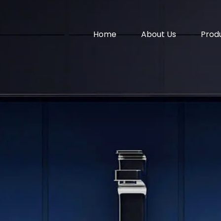
Home
About Us
Prod