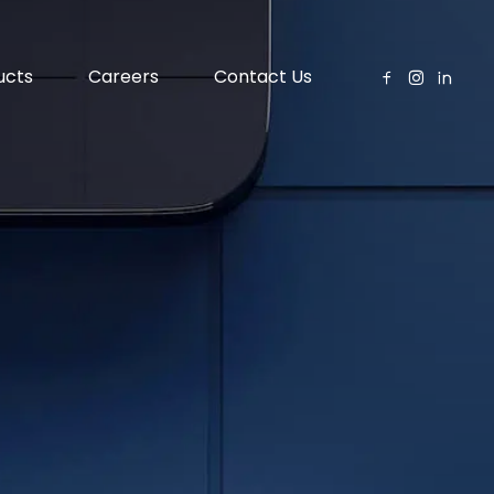
ucts
Careers
Contact Us