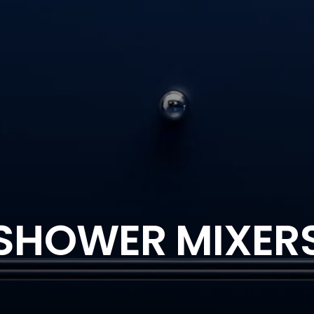
SHOWER MIXER