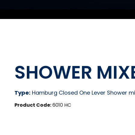
SHOWER MIX
Type:
Hamburg Closed One Lever Shower mi
Product Code:
6010 HC