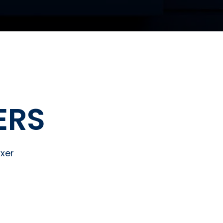
ERS
xer