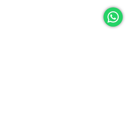
Let’s Get In Touch