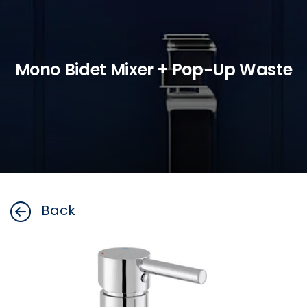
Mono Bidet Mixer + Pop-Up Waste
Back