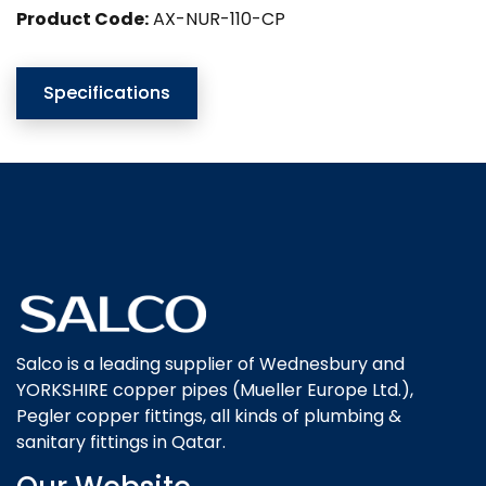
Product Code:
AX-NUR-110-CP
Specifications
Salco is a leading supplier of Wednesbury and
YORKSHIRE copper pipes (Mueller Europe Ltd.),
Pegler copper fittings, all kinds of plumbing &
sanitary fittings in Qatar.