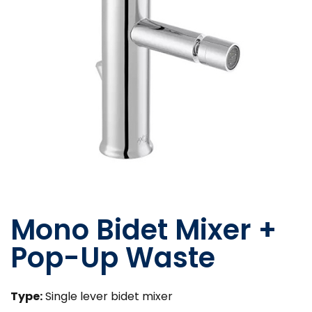
Mono Bidet Mixer +
Pop-Up Waste
Type:
Single lever bidet mixer