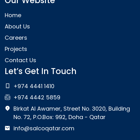
Our Website
Home
About Us
Careers
Projects
Contact Us
Let’s Get In Touch
+974 4441 1410
+974 4442 5859
Birkat Al Awamer, Street No. 3020, Building
No. 72, P.O.Box: 992, Doha - Qatar
info@salcoqatar.com