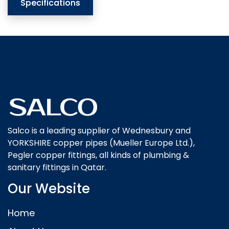
Specifications
Salco is a leading supplier of Wednesbury and
YORKSHIRE copper pipes (Mueller Europe Ltd.),
Pegler copper fittings, all kinds of plumbing &
sanitary fittings in Qatar.
Our Website
Home