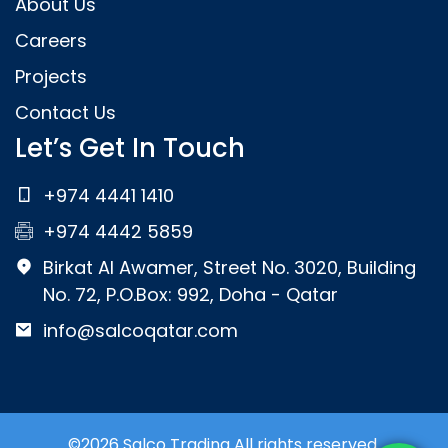
About Us
Careers
Projects
Contact Us
Let’s Get In Touch
+974 4441 1410
+974 4442 5859
Birkat Al Awamer, Street No. 3020, Building
No. 72, P.O.Box: 992, Doha - Qatar
info@salcoqatar.com
©2026 Salco Trading All rights reserved.