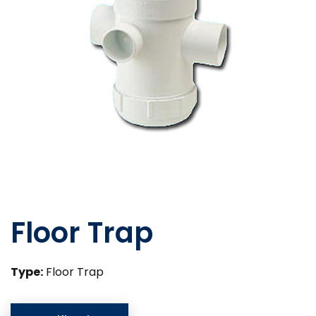
Floor Trap
Type:
Floor Trap