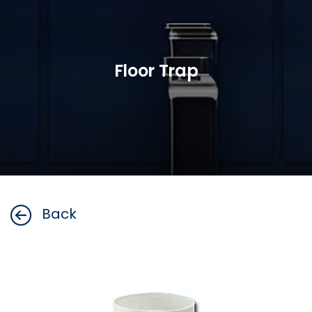
Floor Trap
Back