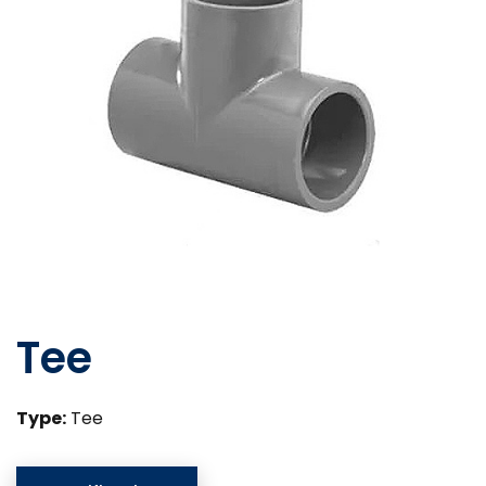
Tee
Type:
Tee