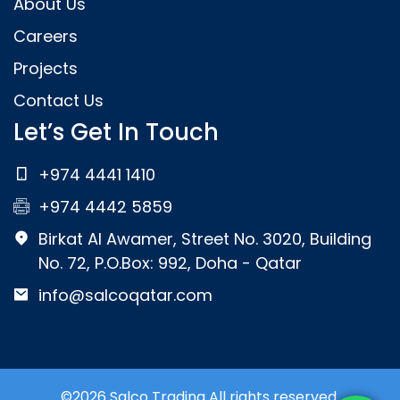
About Us
Careers
Projects
Contact Us
Let’s Get In Touch
+974 4441 1410
+974 4442 5859
Birkat Al Awamer, Street No. 3020, Building
No. 72, P.O.Box: 992, Doha - Qatar
info@salcoqatar.com
©2026 Salco Trading All rights reserved.