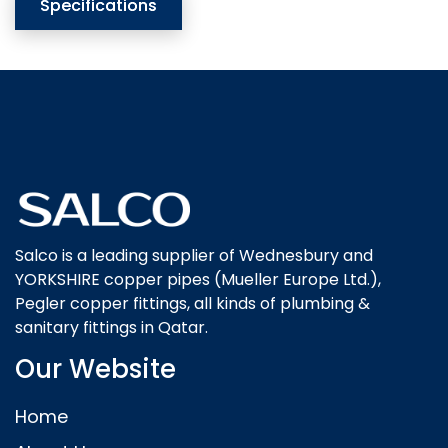
Specifications
Salco is a leading supplier of Wednesbury and
YORKSHIRE copper pipes (Mueller Europe Ltd.),
Pegler copper fittings, all kinds of plumbing &
sanitary fittings in Qatar.
Our Website
Home