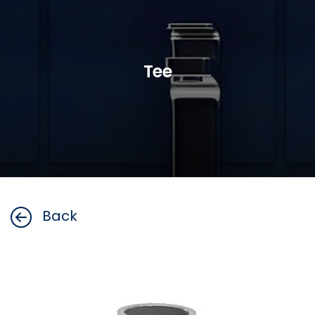
Tee
Back