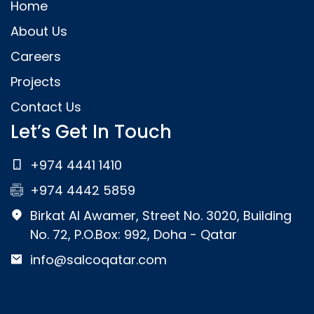
Home
About Us
Careers
Projects
Contact Us
Let’s Get In Touch
+974 4441 1410
+974 4442 5859
Birkat Al Awamer, Street No. 3020, Building
No. 72, P.O.Box: 992, Doha - Qatar
info@salcoqatar.com