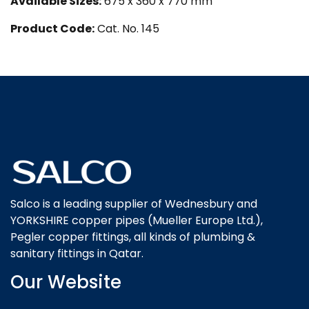
Available Sizes:
675 x 360 x 770 mm
Product Code:
Cat. No. 145
Salco is a leading supplier of Wednesbury and
YORKSHIRE copper pipes (Mueller Europe Ltd.),
Pegler copper fittings, all kinds of plumbing &
sanitary fittings in Qatar.
Our Website