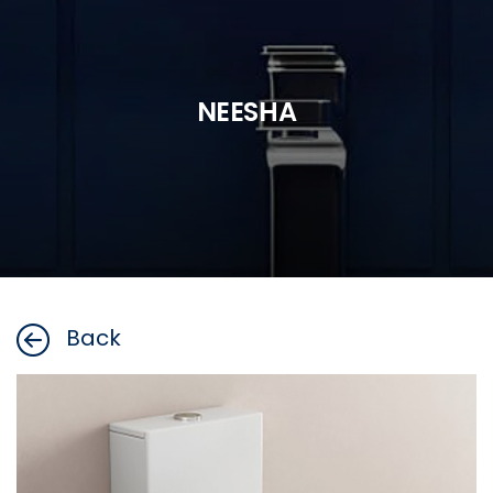
NEESHA
Back