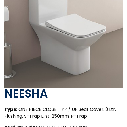
NEESHA
Type:
ONE PIECE CLOSET, PP / UF Seat Cover, 3 Ltr.
Flushing, S-Trap Dist. 250mm, P-Trap