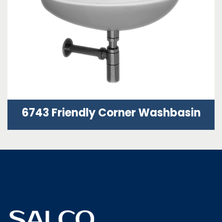
6743 Friendly Corner Washbasin