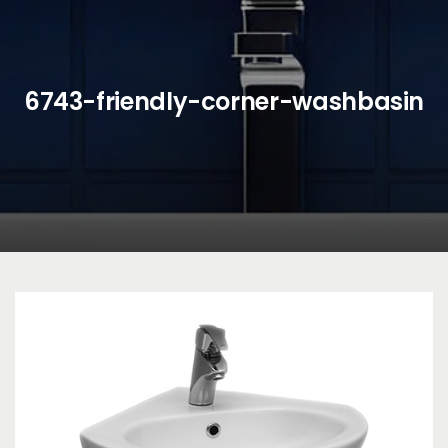
6743-friendly-corner-washbasin