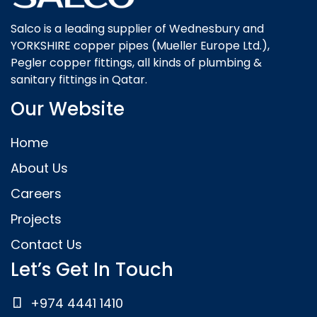
Salco is a leading supplier of Wednesbury and
YORKSHIRE copper pipes (Mueller Europe Ltd.),
Pegler copper fittings, all kinds of plumbing &
sanitary fittings in Qatar.
Our Website
Home
About Us
Careers
Projects
Contact Us
Let’s Get In Touch
+974 4441 1410