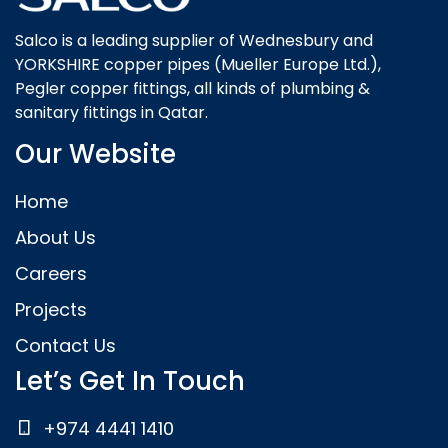
Salco is a leading supplier of Wednesbury and
YORKSHIRE copper pipes (Mueller Europe Ltd.),
Pegler copper fittings, all kinds of plumbing &
sanitary fittings in Qatar.
Our Website
Home
About Us
Careers
Projects
Contact Us
Let’s Get In Touch
+974 4441 1410