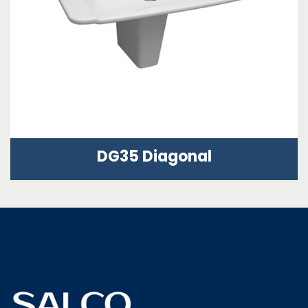
DG35 Diagonal