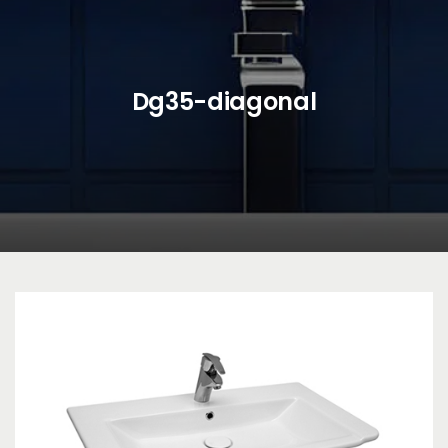
Dg35-diagonal