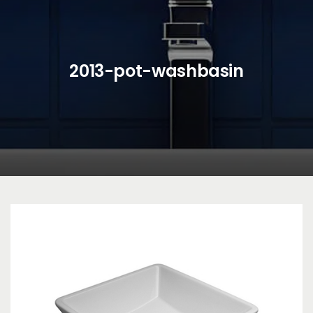
2013-pot-washbasin