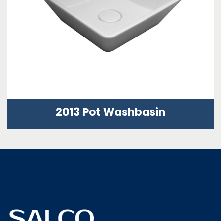
2013 Pot Washbasin