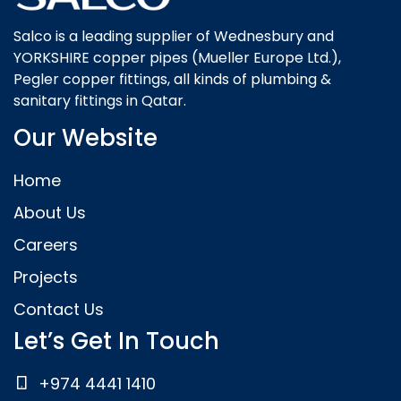
Salco is a leading supplier of Wednesbury and
YORKSHIRE copper pipes (Mueller Europe Ltd.),
Pegler copper fittings, all kinds of plumbing &
sanitary fittings in Qatar.
Our Website
Home
About Us
Careers
Projects
Contact Us
Let’s Get In Touch
+974 4441 1410