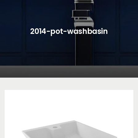
2014-pot-washbasin