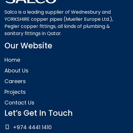
Salco is a leading supplier of Wednesbury and
YORKSHIRE copper pipes (Mueller Europe Ltd.),
Pegler copper fittings, all kinds of plumbing &
sanitary fittings in Qatar.
Our Website
Home
About Us
Careers
Projects
Contact Us
Let’s Get In Touch
+974 4441 1410