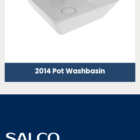
2014 Pot Washbasin