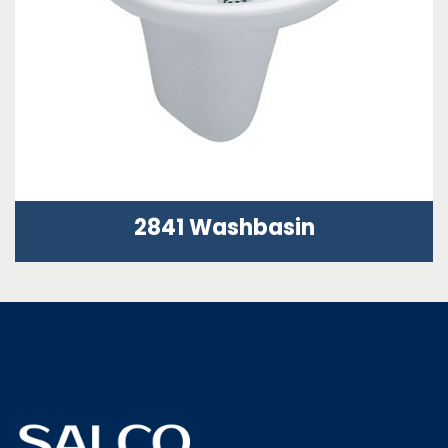
2841 Washbasin