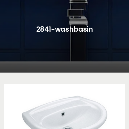
2841-washbasin