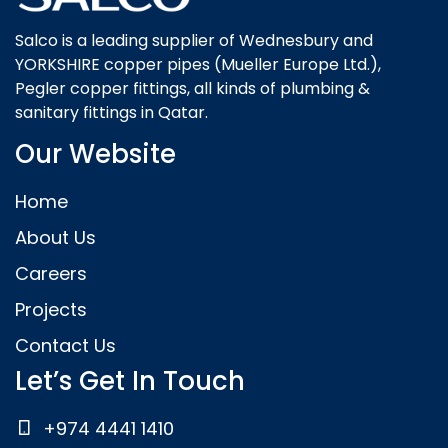
Salco is a leading supplier of Wednesbury and
YORKSHIRE copper pipes (Mueller Europe Ltd.),
Pegler copper fittings, all kinds of plumbing &
sanitary fittings in Qatar.
Our Website
Home
About Us
Careers
Projects
Contact Us
Let’s Get In Touch
+974 4441 1410