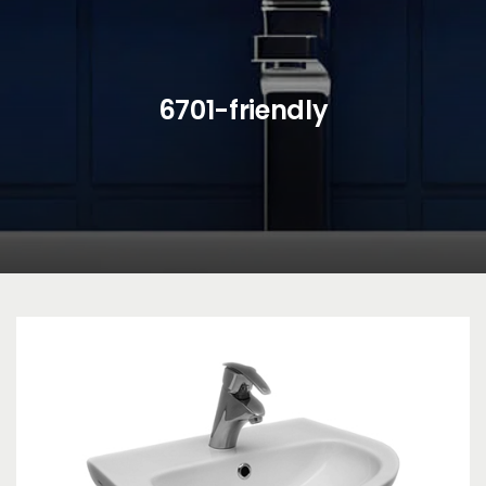
6701-friendly