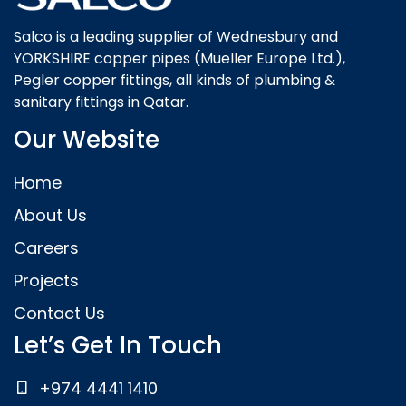
Salco is a leading supplier of Wednesbury and
YORKSHIRE copper pipes (Mueller Europe Ltd.),
Pegler copper fittings, all kinds of plumbing &
sanitary fittings in Qatar.
Our Website
Home
About Us
Careers
Projects
Contact Us
Let’s Get In Touch
+974 4441 1410