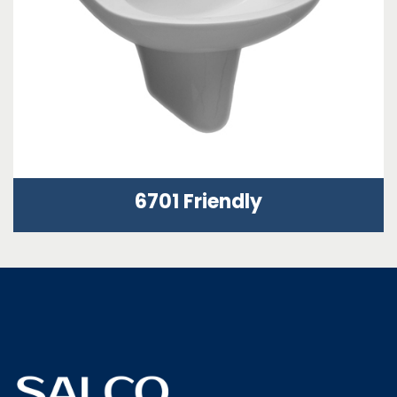
6701 Friendly