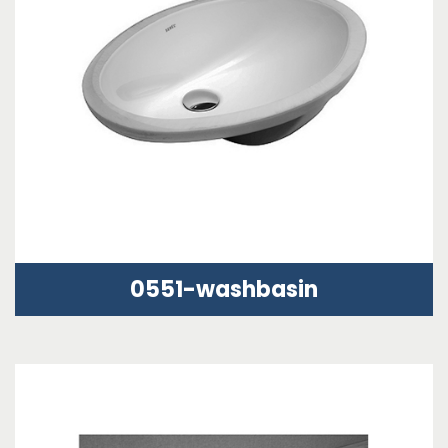
0551-washbasin