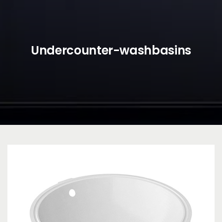
Undercounter-washbasins