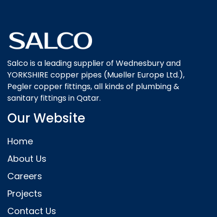
Salco is a leading supplier of Wednesbury and
YORKSHIRE copper pipes (Mueller Europe Ltd.),
Pegler copper fittings, all kinds of plumbing &
sanitary fittings in Qatar.
Our Website
Home
About Us
Careers
Projects
Contact Us