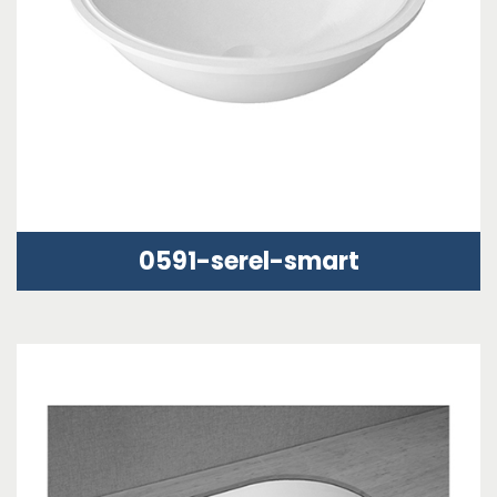
0591-serel-smart