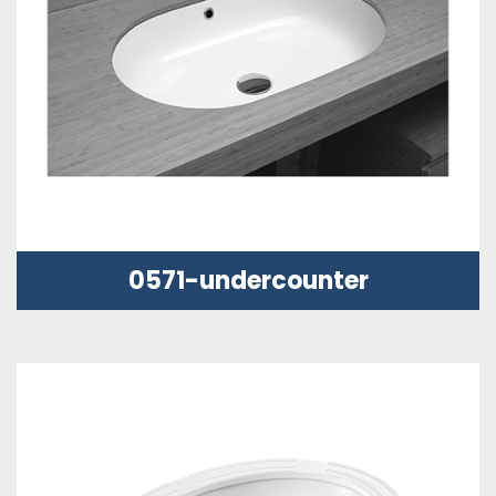
0571-undercounter