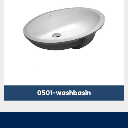
0501-washbasin