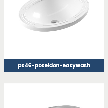
ps46-poseidon-easywash