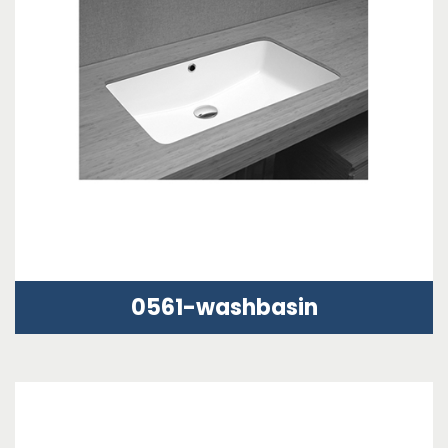
0561-washbasin