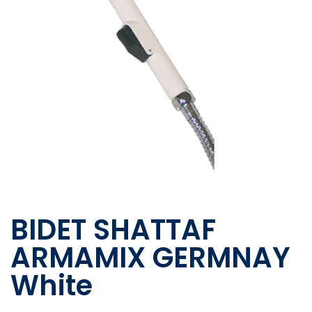
BIDET SHATTAF
ARMAMIX GERMNAY
White