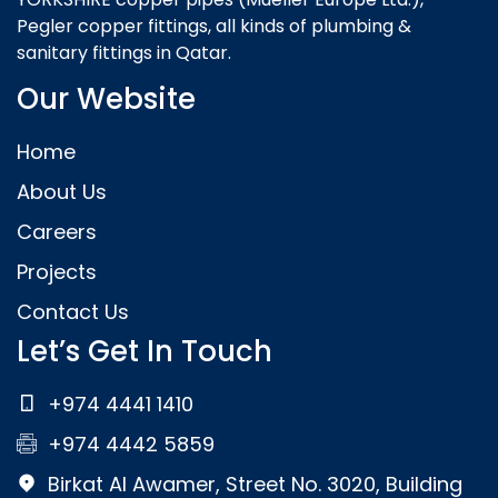
Pegler copper fittings, all kinds of plumbing &
sanitary fittings in Qatar.
Our Website
Home
About Us
Careers
Projects
Contact Us
Let’s Get In Touch
+974 4441 1410
+974 4442 5859
Birkat Al Awamer, Street No. 3020, Building