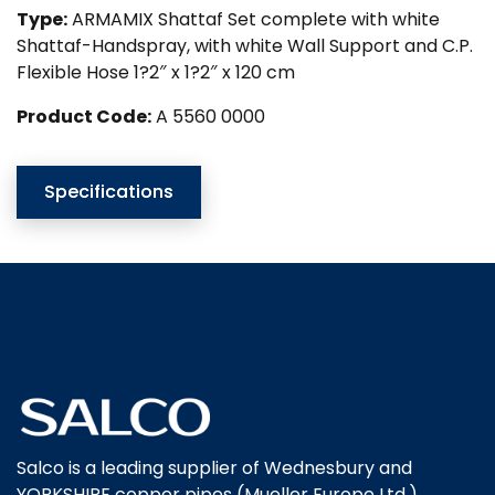
Type:
ARMAMIX Shattaf Set complete with white
Shattaf-Handspray, with white Wall Support and C.P.
Flexible Hose 1?2″ x 1?2″ x 120 cm
Product Code:
A 5560 0000
Specifications
Salco is a leading supplier of Wednesbury and
YORKSHIRE copper pipes (Mueller Europe Ltd.),