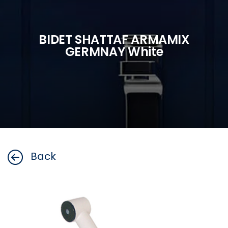
BIDET SHATTAF ARMAMIX
GERMNAY White
Back