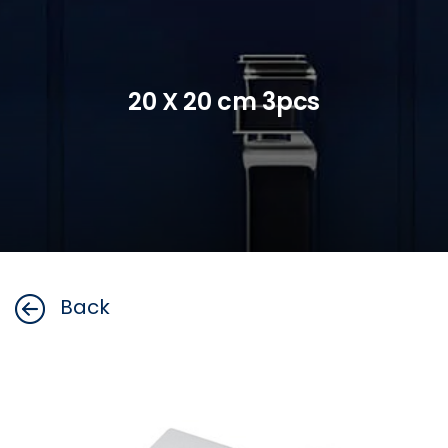
20 X 20 cm 3pcs
Back