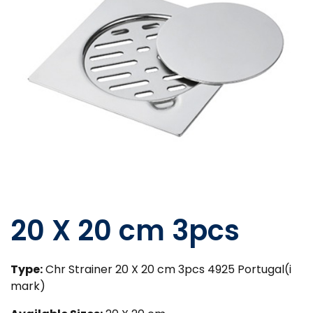
20 X 20 cm 3pcs
Type:
Chr Strainer 20 X 20 cm 3pcs 4925 Portugal(i
mark)