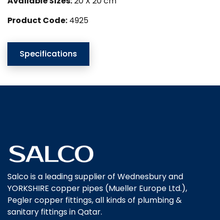
Available Sizes:
20 X 20 cm
Product Code:
4925
Specifications
Salco is a leading supplier of Wednesbury and
YORKSHIRE copper pipes (Mueller Europe Ltd.),
Pegler copper fittings, all kinds of plumbing &
sanitary fittings in Qatar.