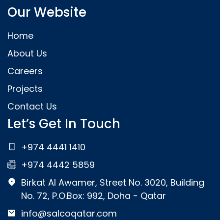
Our Website
Home
About Us
Careers
Projects
Contact Us
Let’s Get In Touch
+974 4441 1410
+974 4442 5859
Birkat Al Awamer, Street No. 3020, Building
No. 72, P.O.Box: 992, Doha - Qatar
info@salcoqatar.com