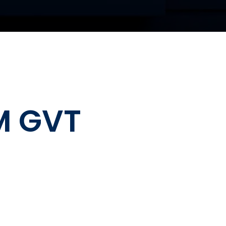
M GVT