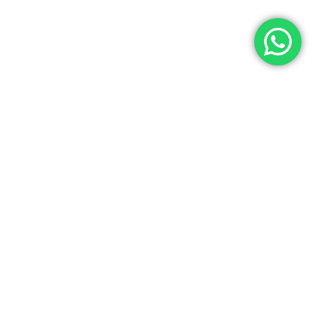
Let’s Get In Touch