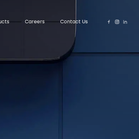
ucts
Careers
Contact Us