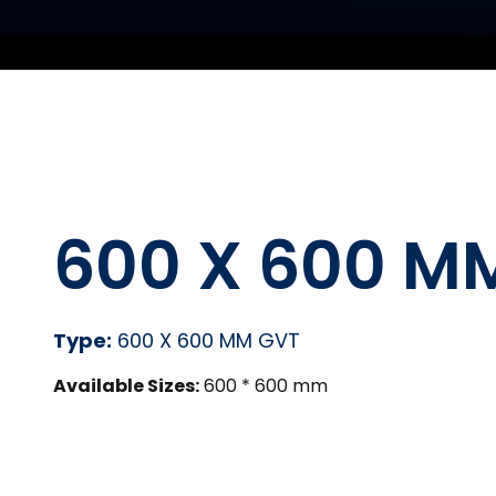
600 X 600 M
Type:
600 X 600 MM GVT
Available Sizes:
600 * 600 mm