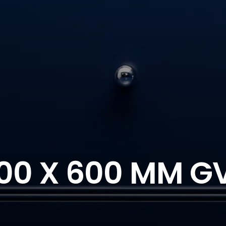
00 X 600 MM G