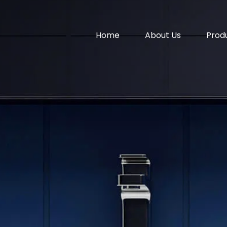
Home
About Us
Prod