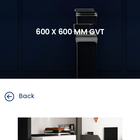
600 X 600 MM GVT
Back