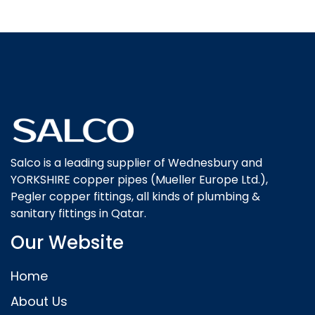
Salco is a leading supplier of Wednesbury and
YORKSHIRE copper pipes (Mueller Europe Ltd.),
Pegler copper fittings, all kinds of plumbing &
sanitary fittings in Qatar.
Our Website
Home
About Us