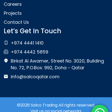
Careers
Projects
Contact Us
Let’s Get In Touch
+974 4441 1410
+974 4442 5859
Birkat Al Awamer, Street No. 3020, Building
No. 72, P.O.Box: 992, Doha - Qatar
info@salcoqatar.com
©2026 Salco Trading All rights reserved.
Visit us on social networks