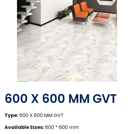
600 X 600 MM GVT
Type:
600 X 600 MM GVT
Available Sizes:
600 * 600 mm