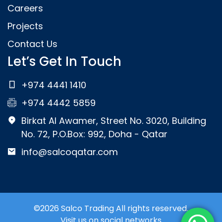
Careers
Projects
Contact Us
Let’s Get In Touch
+974 4441 1410
+974 4442 5859
Birkat Al Awamer, Street No. 3020, Building
No. 72, P.O.Box: 992, Doha - Qatar
info@salcoqatar.com
©2026 Salco Trading All rights reserved.
Visit us on social networks