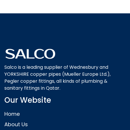
Salco is a leading supplier of Wednesbury and
YORKSHIRE copper pipes (Mueller Europe Ltd.),
Pegler copper fittings, all kinds of plumbing &
sanitary fittings in Qatar.
Our Website
Home
About Us