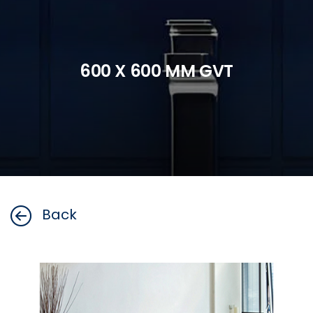
600 X 600 MM GVT
Back