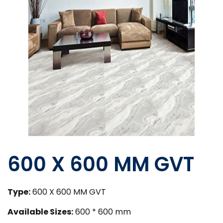
600 X 600 MM GVT
Type:
600 X 600 MM GVT
Available Sizes:
600 * 600 mm