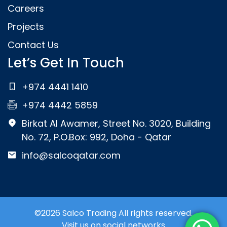
Careers
Projects
Contact Us
Let’s Get In Touch
+974 4441 1410
+974 4442 5859
Birkat Al Awamer, Street No. 3020, Building
No. 72, P.O.Box: 992, Doha - Qatar
info@salcoqatar.com
©2026 Salco Trading All rights reserved.
Visit us on social networks