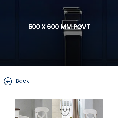
600 X 600 MM PGVT
Back