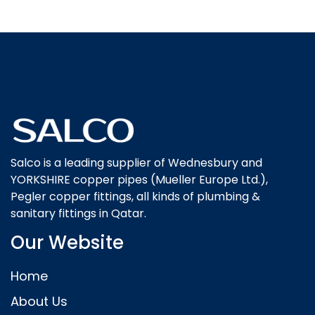
Salco is a leading supplier of Wednesbury and
YORKSHIRE copper pipes (Mueller Europe Ltd.),
Pegler copper fittings, all kinds of plumbing &
sanitary fittings in Qatar.
Our Website
Home
About Us