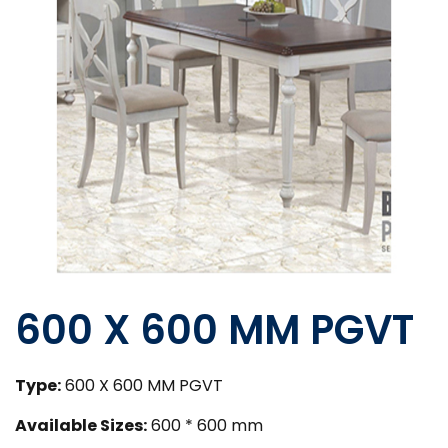
600 X 600 MM PGVT
Type:
600 X 600 MM PGVT
Available Sizes:
600 * 600 mm