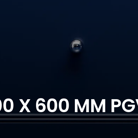
00 X 600 MM PG