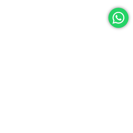
Let’s Get In Touch