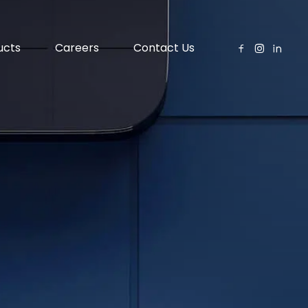
ucts
Careers
Contact Us