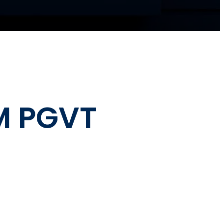
M PGVT