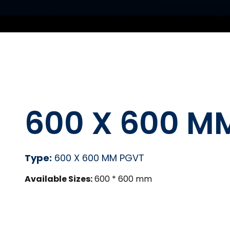
600 X 600 M
Type:
600 X 600 MM PGVT
Available Sizes:
600 * 600 mm