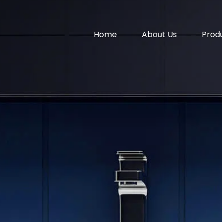
Home
About Us
Prod