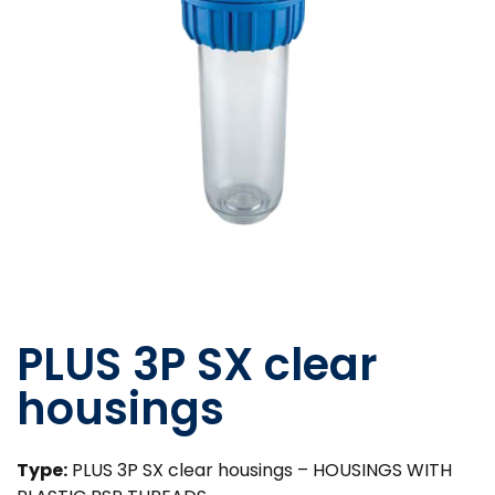
PLUS 3P SX clear
housings
Type:
PLUS 3P SX clear housings – HOUSINGS WITH