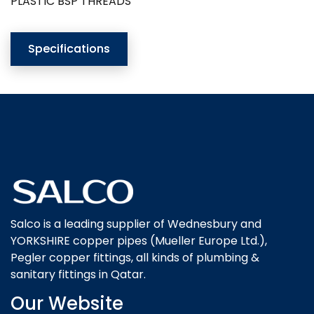
PLASTIC BSP THREADS
Specifications
Salco is a leading supplier of Wednesbury and
YORKSHIRE copper pipes (Mueller Europe Ltd.),
Pegler copper fittings, all kinds of plumbing &
sanitary fittings in Qatar.
Our Website