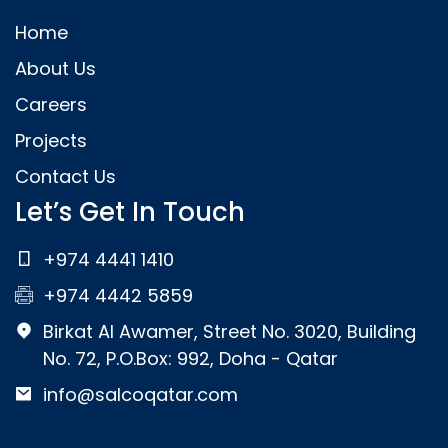
Home
About Us
Careers
Projects
Contact Us
Let’s Get In Touch
+974 4441 1410
+974 4442 5859
Birkat Al Awamer, Street No. 3020, Building
No. 72, P.O.Box: 992, Doha - Qatar
info@salcoqatar.com