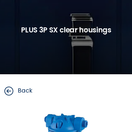
PLUS 3P SX clear housings
Back