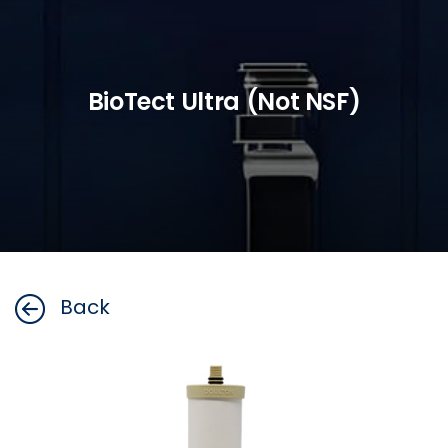
BioTect Ultra (Not NSF)
Back