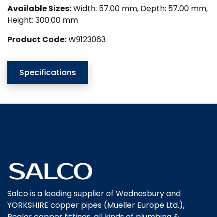
Available Sizes:
Width: 57.00 mm, Depth: 57.00 mm,
Height: 300.00 mm
Product Code:
W9123063
Specifications
Salco is a leading supplier of Wednesbury and
YORKSHIRE copper pipes (Mueller Europe Ltd.),
Pegler copper fittings, all kinds of plumbing &