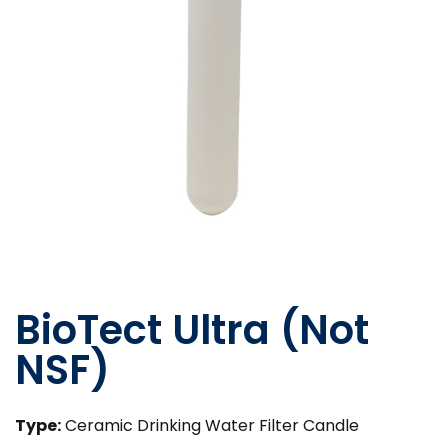
BioTect Ultra (Not
NSF)
Type:
Ceramic Drinking Water Filter Candle