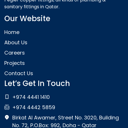
sanitary fittings in Qatar.
Our Website
Home
About Us
Careers
Projects
Contact Us
Let’s Get In Touch
+974 4441 1410
+974 4442 5859
Birkat Al Awamer, Street No. 3020, Building
No. 72, P.O.Box: 992, Doha - Qatar