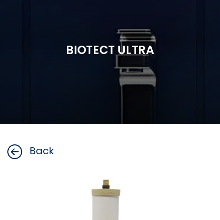
BIOTECT ULTRA
Back