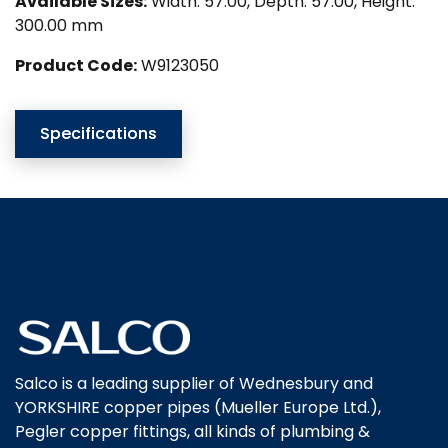
Available Sizes:
Width: 57.00, Depth: 57.00, Height:
300.00 mm
Product Code:
W9123050
Specifications
Salco is a leading supplier of Wednesbury and
YORKSHIRE copper pipes (Mueller Europe Ltd.),
Pegler copper fittings, all kinds of plumbing &