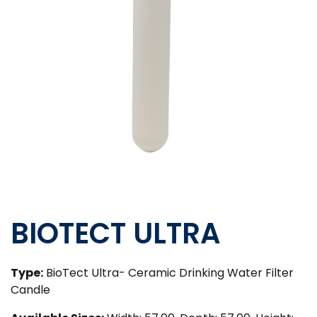
BIOTECT ULTRA
Type:
BioTect Ultra- Ceramic Drinking Water Filter
Candle