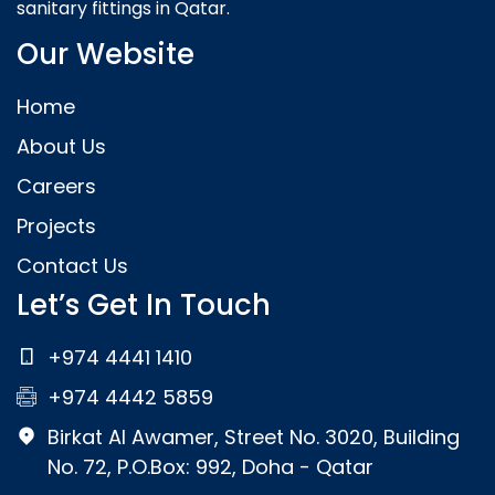
sanitary fittings in Qatar.
Our Website
Home
About Us
Careers
Projects
Contact Us
Let’s Get In Touch
+974 4441 1410
+974 4442 5859
Birkat Al Awamer, Street No. 3020, Building
No. 72, P.O.Box: 992, Doha - Qatar