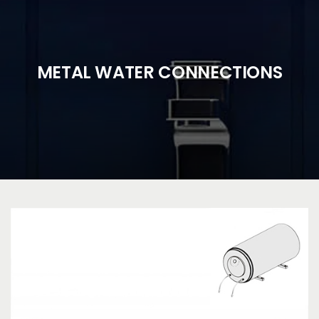
METAL WATER CONNECTIONS