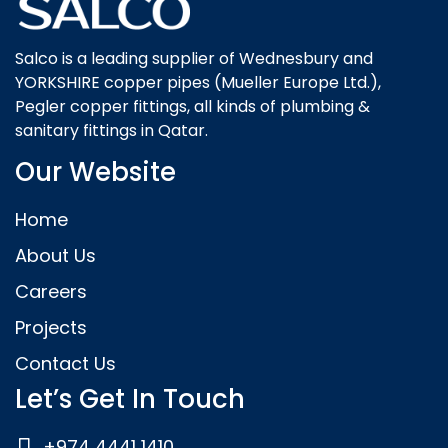
Salco is a leading supplier of Wednesbury and
YORKSHIRE copper pipes (Mueller Europe Ltd.),
Pegler copper fittings, all kinds of plumbing &
sanitary fittings in Qatar.
Our Website
Home
About Us
Careers
Projects
Contact Us
Let’s Get In Touch
+974 4441 1410