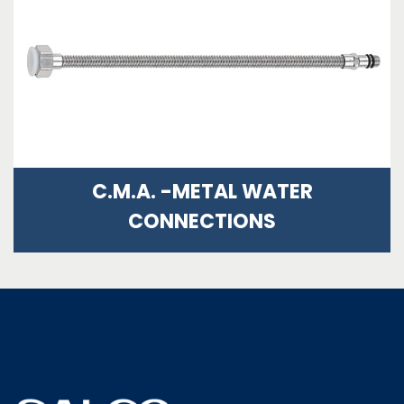
C.M.A. -METAL WATER
CONNECTIONS