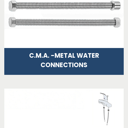
C.M.A. -METAL WATER
CONNECTIONS