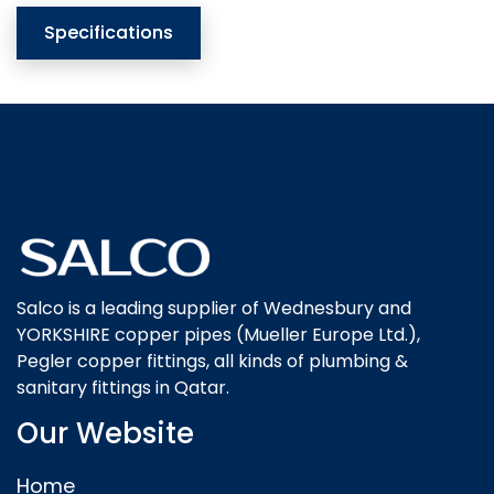
Specifications
Salco is a leading supplier of Wednesbury and
YORKSHIRE copper pipes (Mueller Europe Ltd.),
Pegler copper fittings, all kinds of plumbing &
sanitary fittings in Qatar.
Our Website
Home