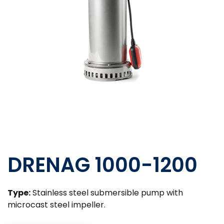
DRENAG 1000-1200
Type:
Stainless steel submersible pump with
microcast steel impeller.