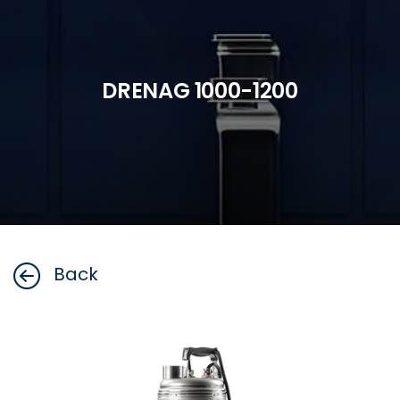
DRENAG 1000-1200
Back