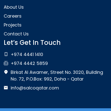
About Us
Careers
Projects
Contact Us
Let’s Get In Touch
+974 4441 1410
+974 4442 5859
Birkat Al Awamer, Street No. 3020, Building
No. 72, P.O.Box: 992, Doha - Qatar
info@salcoqatar.com