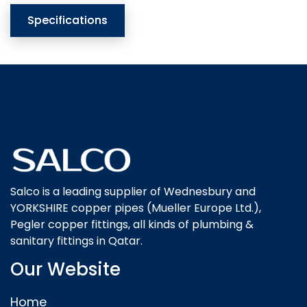
Specifications
Salco is a leading supplier of Wednesbury and
YORKSHIRE copper pipes (Mueller Europe Ltd.),
Pegler copper fittings, all kinds of plumbing &
sanitary fittings in Qatar.
Our Website
Home