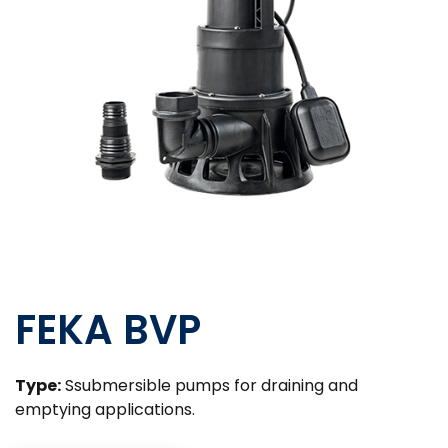
FEKA BVP
Type:
Ssubmersible pumps for draining and
emptying applications.