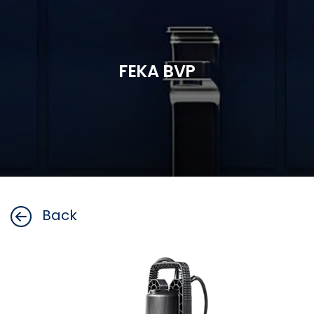
FEKA BVP
Back