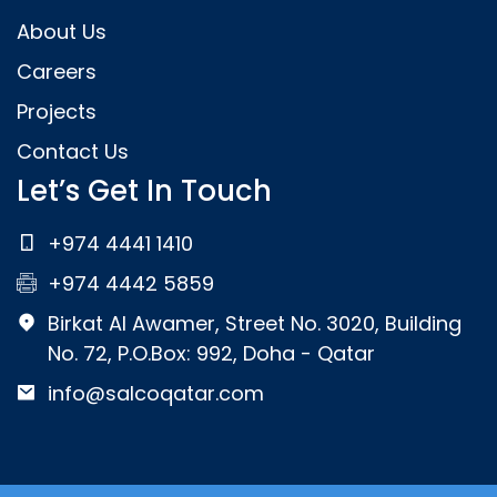
About Us
Careers
Projects
Contact Us
Let’s Get In Touch
+974 4441 1410
+974 4442 5859
Birkat Al Awamer, Street No. 3020, Building
No. 72, P.O.Box: 992, Doha - Qatar
info@salcoqatar.com