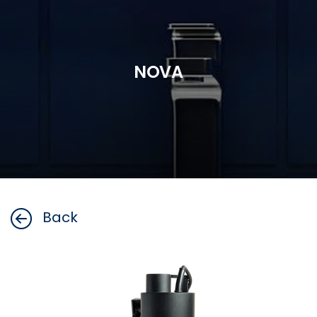
NOVA
Back