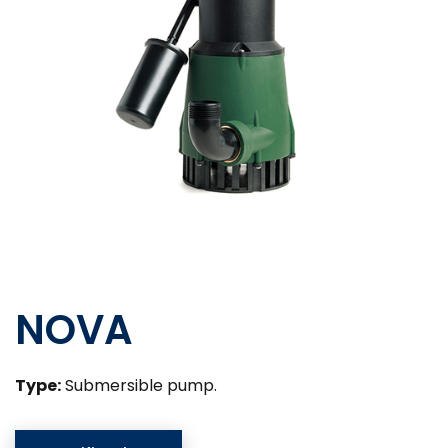
NOVA
Type:
Submersible pump.