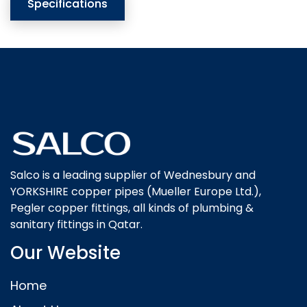
Specifications
Salco is a leading supplier of Wednesbury and
YORKSHIRE copper pipes (Mueller Europe Ltd.),
Pegler copper fittings, all kinds of plumbing &
sanitary fittings in Qatar.
Our Website
Home