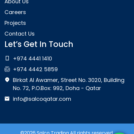
About Us
Careers
Projects
Contact Us
Let’s Get In Touch
+974 4441 1410
+974 4442 5859
Birkat Al Awamer, Street No. 3020, Building
No. 72, P.O.Box: 992, Doha - Qatar
info@salcoqatar.com
©2026 Salco Trading All rights reserved.