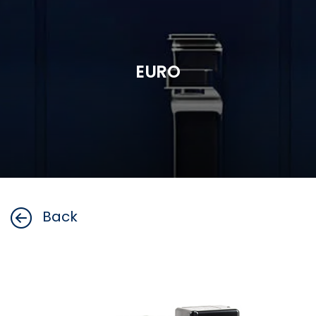
EURO
Back