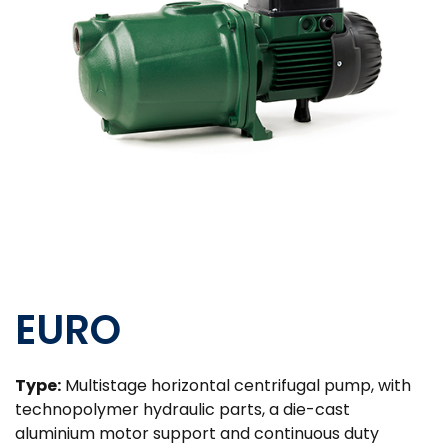
EURO
Type:
Multistage horizontal centrifugal pump, with
technopolymer hydraulic parts, a die-cast
aluminium motor support and continuous duty