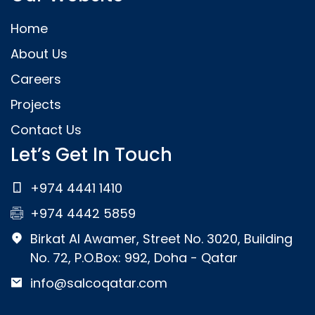
Home
About Us
Careers
Projects
Contact Us
Let’s Get In Touch
+974 4441 1410
+974 4442 5859
Birkat Al Awamer, Street No. 3020, Building
No. 72, P.O.Box: 992, Doha - Qatar
info@salcoqatar.com