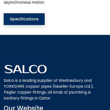
asynchronous motor.
Specifications
Salco is a leading supplier of Wednesbury and
YORKSHIRE copper pipes (Mueller Europe Ltd.),
Pegler copper fittings, all kinds of plumbing &
sanitary fittings in Qatar.
Our Website