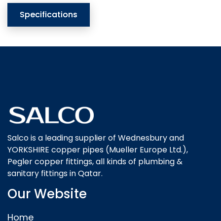
Specifications
Salco is a leading supplier of Wednesbury and
YORKSHIRE copper pipes (Mueller Europe Ltd.),
Pegler copper fittings, all kinds of plumbing &
sanitary fittings in Qatar.
Our Website
Home