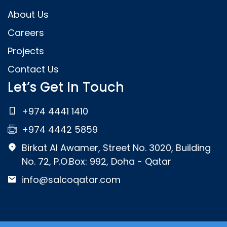
About Us
Careers
Projects
Contact Us
Let’s Get In Touch
+974 4441 1410
+974 4442 5859
Birkat Al Awamer, Street No. 3020, Building
No. 72, P.O.Box: 992, Doha - Qatar
info@salcoqatar.com