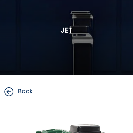
JET
Back