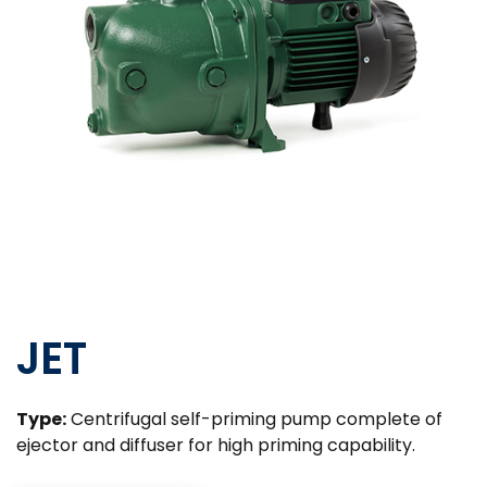
JET
Type:
Centrifugal self-priming pump complete of
ejector and diffuser for high priming capability.