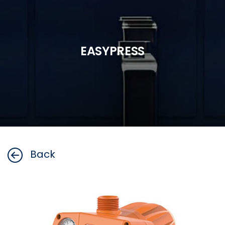
EASYPRESS
Back