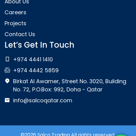
About Us
Careers
Projects
Contact Us
Let’s Get In Touch
+974 4441 1410
+974 4442 5859
Birkat Al Awamer, Street No. 3020, Building
No. 72, P.O.Box: 992, Doha - Qatar
info@salcoqatar.com
©2026 Salco Trading All rights reserved.