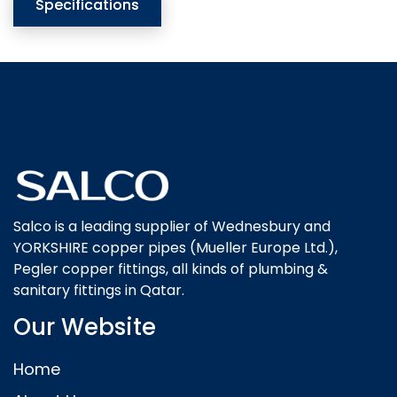
Specifications
Salco is a leading supplier of Wednesbury and
YORKSHIRE copper pipes (Mueller Europe Ltd.),
Pegler copper fittings, all kinds of plumbing &
sanitary fittings in Qatar.
Our Website
Home