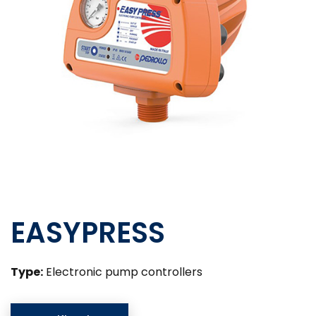
EASYPRESS
Type:
Electronic pump controllers