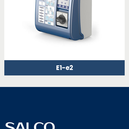
E1-e2