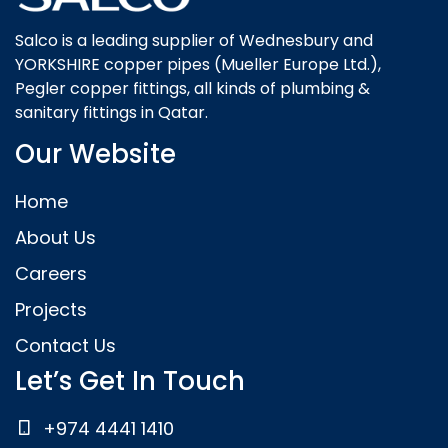
Salco is a leading supplier of Wednesbury and
YORKSHIRE copper pipes (Mueller Europe Ltd.),
Pegler copper fittings, all kinds of plumbing &
sanitary fittings in Qatar.
Our Website
Home
About Us
Careers
Projects
Contact Us
Let’s Get In Touch
+974 4441 1410