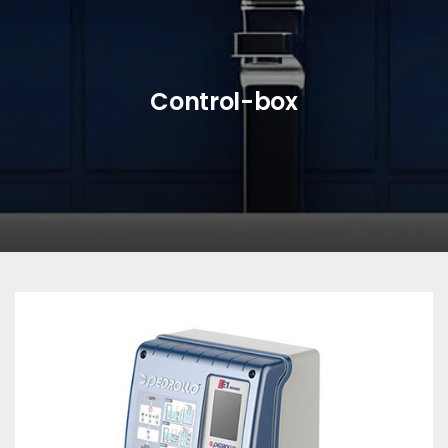
Control-box