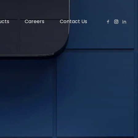
ucts
Careers
Contact Us