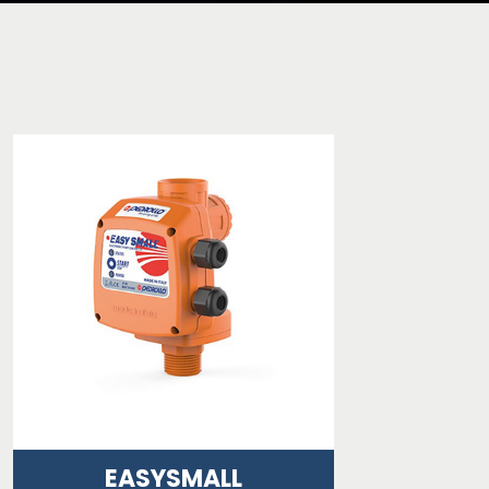
EASYSMALL