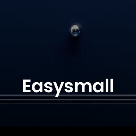
Easysmall