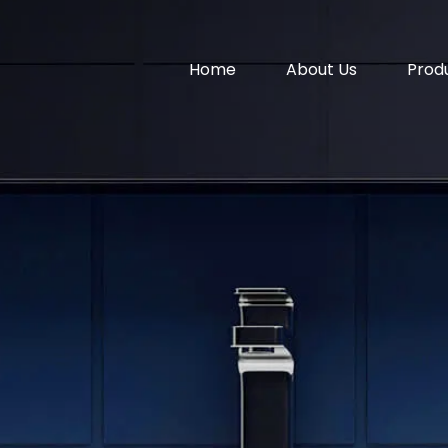
Home
About Us
Prod