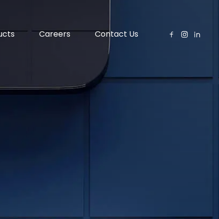
ucts
Careers
Contact Us