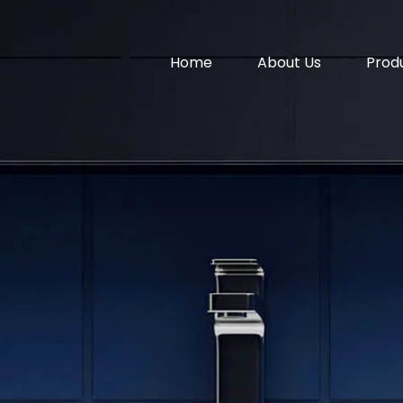
Home
About Us
Prod