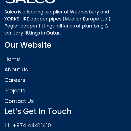
Salco is a leading supplier of Wednesbury and
YORKSHIRE copper pipes (Mueller Europe Ltd.),
Pegler copper fittings, all kinds of plumbing &
sanitary fittings in Qatar.
Our Website
Home
About Us
Careers
Projects
Contact Us
Let’s Get In Touch
+974 4441 1410