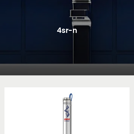
4sr-n