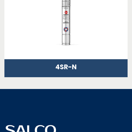
4SR-N