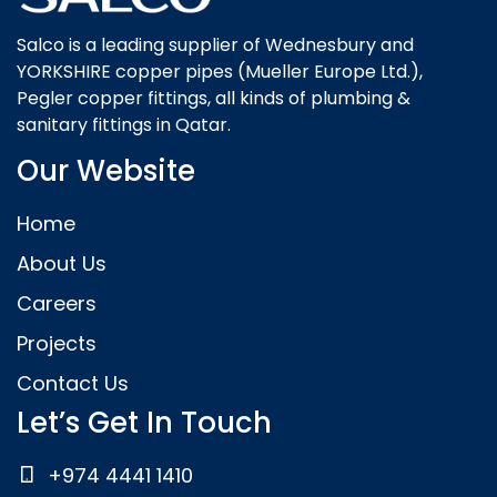
Salco is a leading supplier of Wednesbury and
YORKSHIRE copper pipes (Mueller Europe Ltd.),
Pegler copper fittings, all kinds of plumbing &
sanitary fittings in Qatar.
Our Website
Home
About Us
Careers
Projects
Contact Us
Let’s Get In Touch
+974 4441 1410