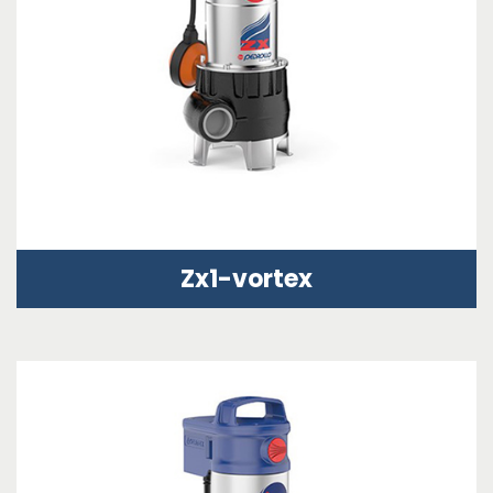
Zx1-vortex