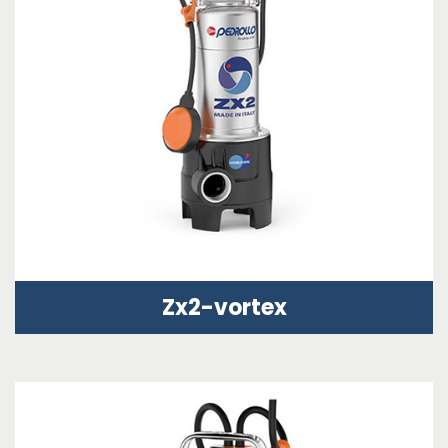
Zx2-vortex