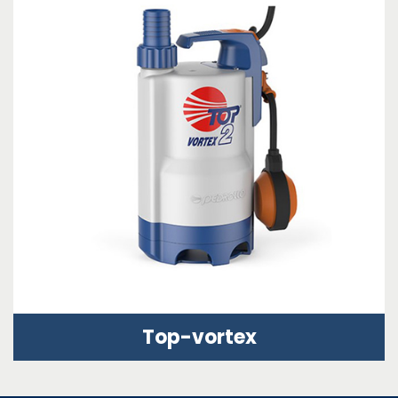
Top-vortex