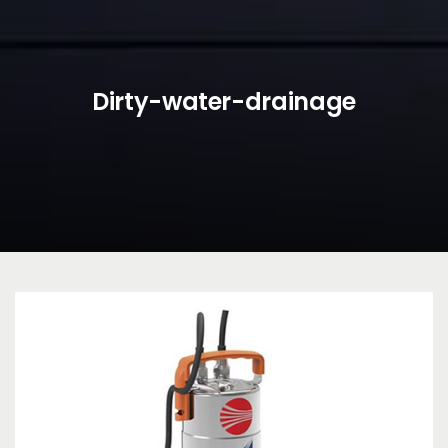
Dirty-water-drainage