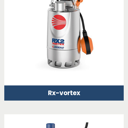
Rx-vortex