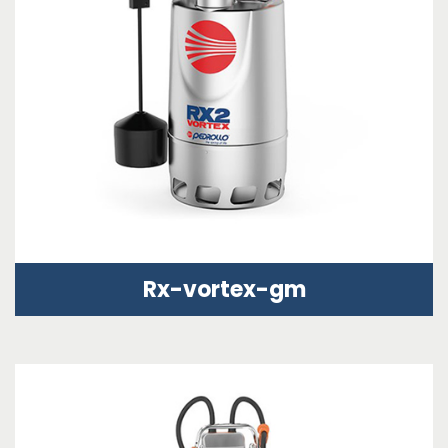
Rx-vortex-gm