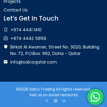
Projects
Contact Us
Let’s Get In Touch
+974 4441 1410
+974 4442 5859
Birkat Al Awamer, Street No. 3020, Building
No. 72, P.O.Box: 992, Doha - Qatar
info@salcoqatar.com
©2026 Salco Trading All rights reserved.
Visit us on social networks