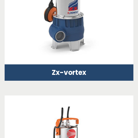
Zx-vortex