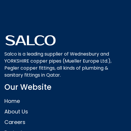
Salco is a leading supplier of Wednesbury and
YORKSHIRE copper pipes (Mueller Europe Ltd.),
Pegler copper fittings, all kinds of plumbing &
sanitary fittings in Qatar.
Our Website
Home
About Us
Careers