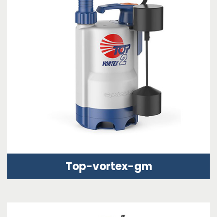
Top-vortex-gm