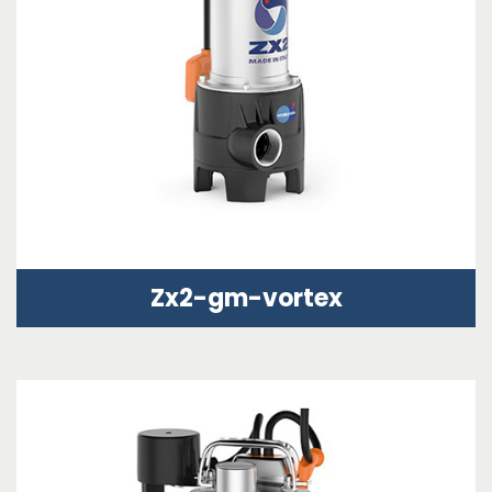
Zx2-gm-vortex