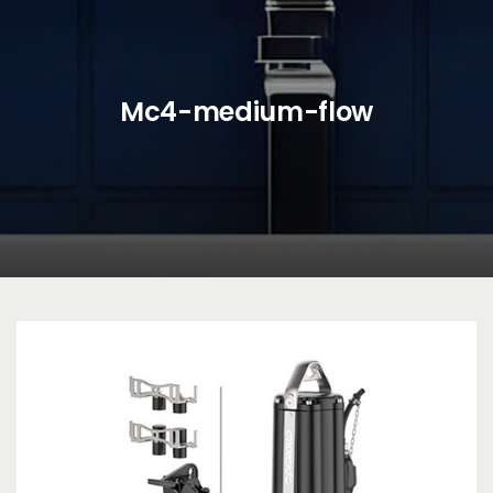
Mc4-medium-flow