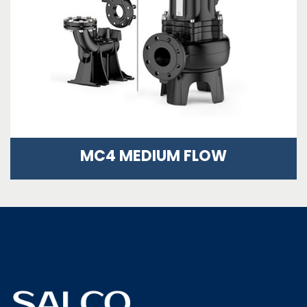
MC4 MEDIUM FLOW