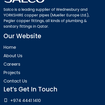
Salco is a leading supplier of Wednesbury and
YORKSHIRE copper pipes (Mueller Europe Ltd.),
Pegler copper fittings, all kinds of plumbing &
sanitary fittings in Qatar.
Our Website
Home
About Us
Careers
Projects
Contact Us
Let’s Get In Touch
+974 4441 1410