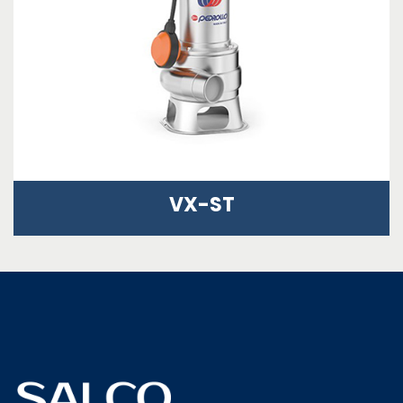
VX-ST