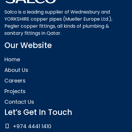
Salco is a leading supplier of Wednesbury and
YORKSHIRE copper pipes (Mueller Europe Ltd.),
Pegler copper fittings, all kinds of plumbing &
sanitary fittings in Qatar.
Our Website
Home
About Us
Careers
Projects
Contact Us
Let’s Get In Touch
+974 4441 1410