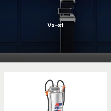
Vx-st